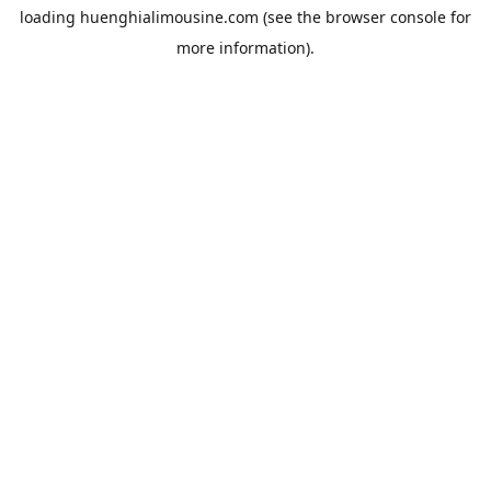
loading
huenghialimousine.com
(see the
browser console
for
more information).