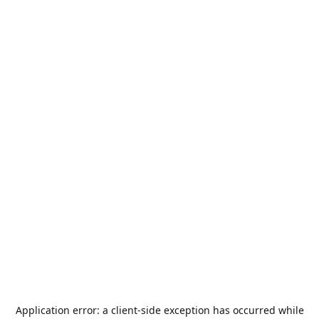
Application error: a
client
-side exception has occurred while